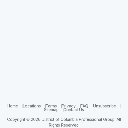
Home
Locations
Terms
Privacy
FAQ
Unsubscribe
Sitemap
Contact Us
Copyright © 2026 District of Columbia Professional Group. All
Rights Reserved.