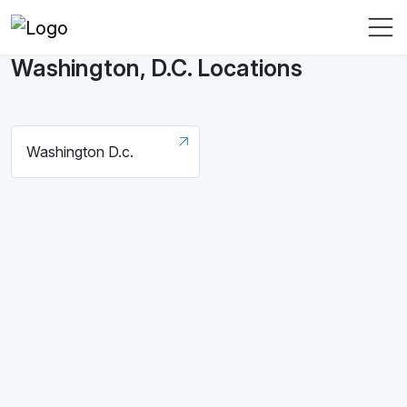
Washington, D.C. Locations
Washington D.c.